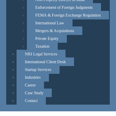
ard all religions,
Enforcement of Foreign Judgments
FEMA & Foreign Exchange Regulation
re,
International Law
t encroaching on each
Mergers & Acquisitions
y to review laws and amendments to
Private Equity
Taxation
he law, and governance must
NRI Legal Services
central and state governments
International Client Desk
Startup Services
tial
Industries
Career
itizens’
nce.
Case Study
Contact