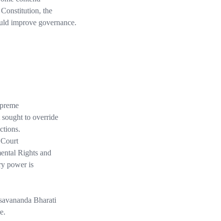
 Constitution, the
ould improve governance.
preme
 sought to override
ctions.
 Court
ental Rights and
ry power is
esavananda Bharati
e.