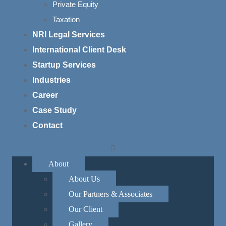
Private Equity
nterpretations. It
Taxation
y amendments that could
NRI Legal Services
was inspired by
 of Germany, which
International Client Desk
ples from being
Startup Services
tablished the Basic
Industries
amend the Constitution
Career
Case Study
Contact
ati v. State of Kerala
About
s land reform laws,
About Us
ions. Swami Kesavananda
Our Partners & Associates
grounds that they
 Supreme Court
Our Client
it cannot alter its
Gallery