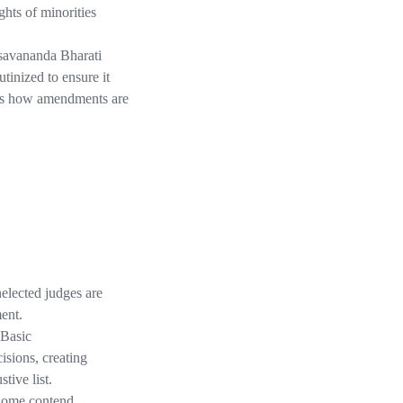
ghts of minorities
savananda Bharati
tinized to ensure it
nces how amendments are
nelected judges are
ment.
 Basic
isions, creating
tive list.
ome contend