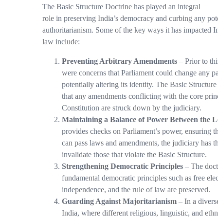
The Basic Structure Doctrine has played an integral
role in preserving India’s democracy and curbing any pot
authoritarianism. Some of the key ways it has impacted In
law include:
Preventing Arbitrary Amendments
– Prior to thi
were concerns that Parliament could change any par
potentially altering its identity. The Basic Structur
that any amendments conflicting with the core princ
Constitution are struck down by the judiciary.
Maintaining a Balance of Power Between the Le
provides checks on Parliament’s power, ensuring tha
can pass laws and amendments, the judiciary has th
invalidate those that violate the Basic Structure.
Strengthening Democratic Principles
– The doctr
fundamental democratic principles such as free elect
independence, and the rule of law are preserved.
Guarding Against Majoritarianism
– In a divers
India, where different religious, linguistic, and et