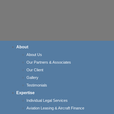
About
About Us
Our Partners & Associates
ance of the Basi
Our Client
Gallery
Doctrine in Indi
Testimonials
Expertise
Individual Legal Services
Aviation Leasing & Aircraft Finance