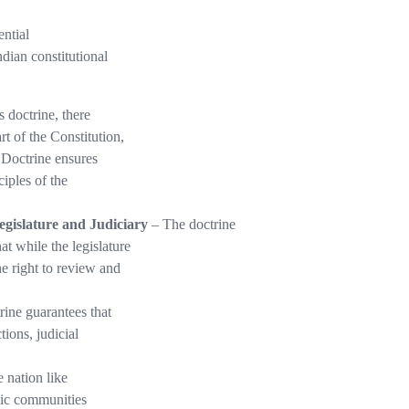
ential
dian constitutional
s doctrine, there
t of the Constitution,
e Doctrine ensures
iples of the
gislature and Judiciary
– The doctrine
t while the legislature
e right to review and
ine guarantees that
ions, judicial
e nation like
hnic communities