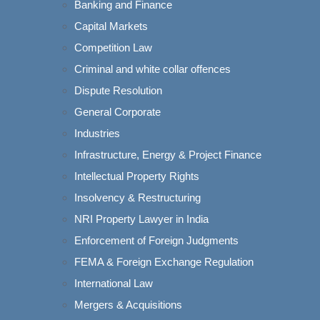
Banking and Finance
Capital Markets
Competition Law
Criminal and white collar offences
Dispute Resolution
General Corporate
Industries
g the foundational
Infrastructure, Energy & Project Finance
acy, federalism,
pment. Over time, the
Intellectual Property Rights
udicial principle
Insolvency & Restructuring
octrine. This doctrine
NRI Property Lawyer in India
amental principles
Enforcement of Foreign Judgments
FEMA & Foreign Exchange Regulation
International Law
Mergers & Acquisitions