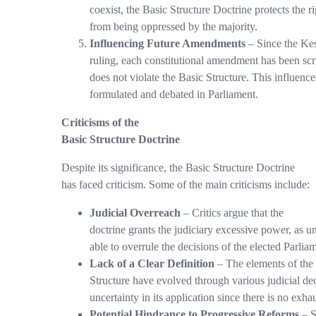
coexist, the Basic Structure Doctrine protects the ri
from being oppressed by the majority.
Influencing Future Amendments
– Since the Ke
ruling, each constitutional amendment has been scru
does not violate the Basic Structure. This influe
formulated and debated in Parliament.
Criticisms of the
Basic Structure Doctrine
Despite its significance, the Basic Structure Doctrine
has faced criticism. Some of the main criticisms include:
Judicial Overreach
– Critics argue that the
doctrine grants the judiciary excessive power, as u
able to overrule the decisions of the elected Parlia
Lack of a Clear Definition
– The elements of the
Structure have evolved through various judicial dec
uncertainty in its application since there is no exhaus
Potential Hindrance to Progressive Reforms
– S