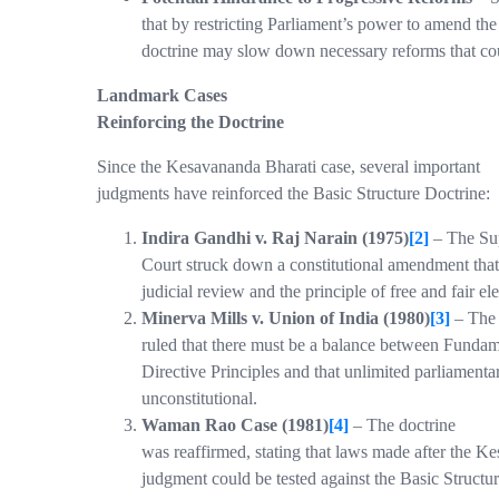
that by restricting Parliament’s power to amend the
doctrine may slow down necessary reforms that c
Landmark Cases
Reinforcing the Doctrine
Since the Kesavananda Bharati case, several important
judgments have reinforced the Basic Structure Doctrine:
Indira Gandhi v. Raj Narain (1975)
[2]
– The Su
Court struck down a constitutional amendment that
judicial review and the principle of free and fair ele
Minerva Mills v. Union of India (1980)
[3]
– The
ruled that there must be a balance between Fundam
Directive Principles and that unlimited parliamenta
unconstitutional.
Waman Rao Case (1981)
[4]
– The doctrine
was reaffirmed, stating that laws made after the K
judgment could be tested against the Basic Structur