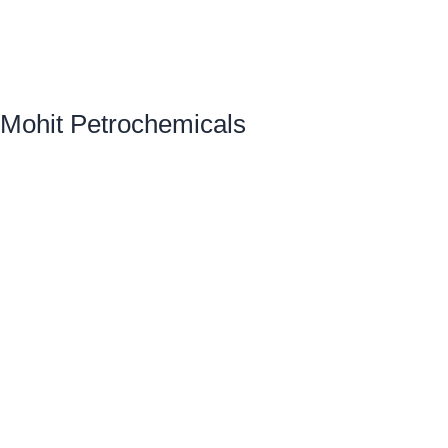
Mohit Petrochemicals