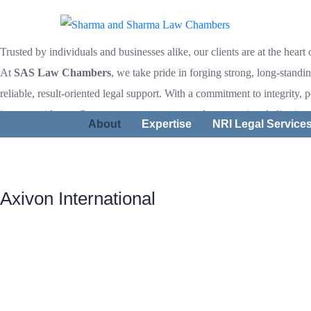
Our Client
Trusted by individuals and businesses alike, our clients are at the heart
At
SAS Law Chambers
, we take pride in forging strong, long-standi
reliable, result-oriented legal support. With a commitment to integrity, 
journey with us reflects trust, transparency, and unwavering dedication
About
Expertise
NRI Legal Service
Axivon International