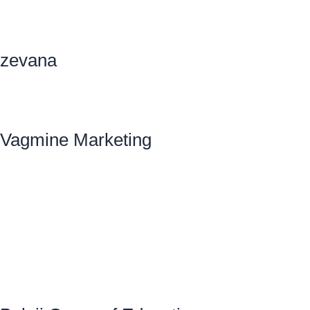
zevana
Vagmine Marketing