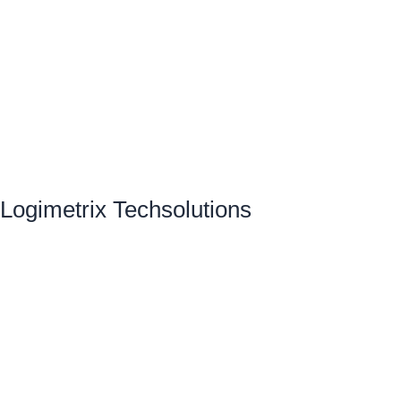
Logimetrix Techsolutions