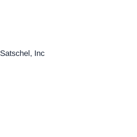
Satschel, Inc