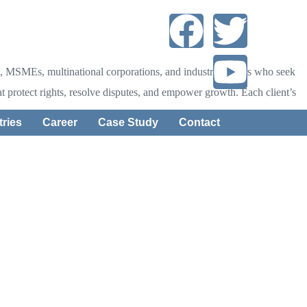
tups, MSMEs, multinational corporations, and industry leaders who seek
that protect rights, resolve disputes, and empower growth. Each client’s
tries
Career
Case Study
Contact