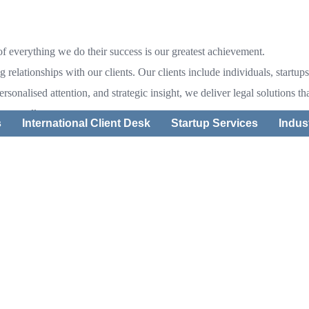
 of everything we do their success is our greatest achievement.
ng relationships with our clients. Our clients include individuals, star
personalised attention, and strategic insight, we deliver legal solutions 
 to excellence
s
International Client Desk
Startup Services
Indus