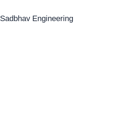
Sadbhav Engineering