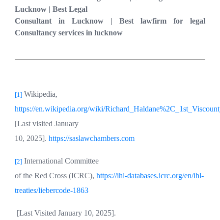
Lucknow | Best Legal
Consultant in Lucknow | Best lawfirm for legal
Consultancy services in lucknow
Wikipedia,
[1]
https://en.wikipedia.org/wiki/Richard_Haldane%2C_1st_Viscoun
[Last visited January
10, 2025].
https://saslawchambers.com
International Committee
[2]
of the Red Cross (ICRC),
https://ihl-databases.icrc.org/en/ihl-
treaties/liebercode-1863
[Last Visited January 10, 2025].