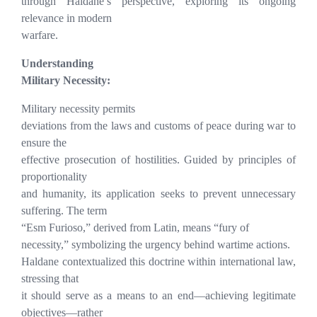
through Haldane’s perspective, exploring its ongoing
relevance in modern
warfare.
Understanding
Military Necessity:
Military necessity permits
deviations from the laws and customs of peace during war to
ensure the
effective prosecution of hostilities. Guided by principles of
proportionality
and humanity, its application seeks to prevent unnecessary
suffering. The term
“Esm Furioso,” derived from Latin, means “fury of
necessity,” symbolizing the urgency behind wartime actions.
Haldane contextualized this doctrine within international law,
stressing that
it should serve as a means to an end—achieving legitimate
objectives—rather