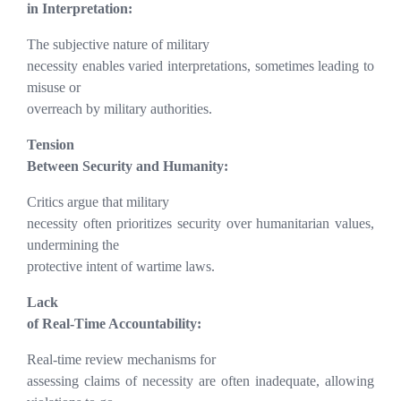
in Interpretation:
The subjective nature of military
necessity enables varied interpretations, sometimes leading to
misuse or
overreach by military authorities.
Tension
Between Security and Humanity:
Critics argue that military
necessity often prioritizes security over humanitarian values,
undermining the
protective intent of wartime laws.
Lack
of Real-Time Accountability:
Real-time review mechanisms for
assessing claims of necessity are often inadequate, allowing