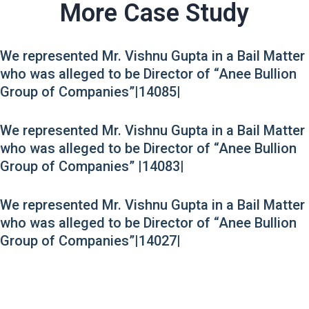
More Case Study
We represented Mr. Vishnu Gupta in a Bail Matter
who was alleged to be Director of “Anee Bullion
Group of Companies”|14085|
We represented Mr. Vishnu Gupta in a Bail Matter
who was alleged to be Director of “Anee Bullion
Group of Companies” |14083|
We represented Mr. Vishnu Gupta in a Bail Matter
who was alleged to be Director of “Anee Bullion
Group of Companies”|14027|