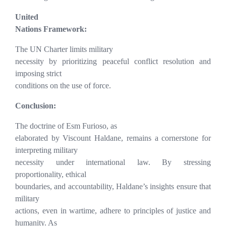
United
Nations Framework:
The UN Charter limits military
necessity by prioritizing peaceful conflict resolution and
imposing strict
conditions on the use of force.
Conclusion:
The doctrine of Esm Furioso, as
elaborated by Viscount Haldane, remains a cornerstone for
interpreting military
necessity under international law. By stressing
proportionality, ethical
boundaries, and accountability, Haldane’s insights ensure that
military
actions, even in wartime, adhere to principles of justice and
humanity. As