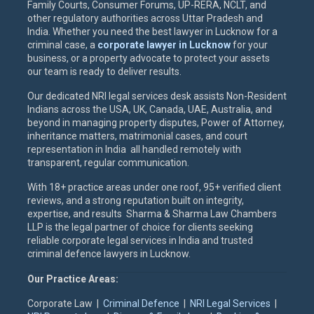
Family Courts, Consumer Forums, UP-RERA, NCLT, and
other regulatory authorities across Uttar Pradesh and
India. Whether you need the best lawyer in Lucknow for a
criminal case, a
corporate lawyer in Lucknow
for your
business, or a property advocate to protect your assets
our team is ready to deliver results.
Our dedicated NRI legal services desk assists Non-Resident
Indians across the USA, UK, Canada, UAE, Australia, and
beyond in managing property disputes, Power of Attorney,
inheritance matters, matrimonial cases, and court
representation in India all handled remotely with
transparent, regular communication.
With 18+ practice areas under one roof, 95+ verified client
reviews, and a strong reputation built on integrity,
expertise, and results Sharma & Sharma Law Chambers
LLP is the legal partner of choice for clients seeking
reliable corporate legal services in India and trusted
criminal defence lawyers in Lucknow.
Our Practice Areas:
Corporate Law |
Criminal Defence
|
NRI Legal Services
|