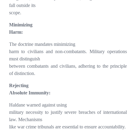
fall outside its
scope.
Minimizing
Harm:
The doctrine mandates minimizing
harm to civilians and non-combatants. Military operations
must distinguish
between combatants and civilians, adhering to the principle
of distinction.
Rejecting
Absolute Immunity:
Haldane warned against using
military necessity to justify severe breaches of international
law. Mechanisms
like war crime tribunals are essential to ensure accountability.