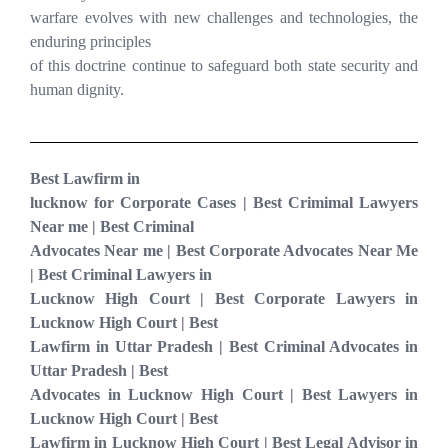
warfare evolves with new challenges and technologies, the
enduring principles
of this doctrine continue to safeguard both state security and
human dignity.
Best Lawfirm in
lucknow for Corporate Cases | Best Crimimal Lawyers
Near me | Best Criminal
Advocates Near me | Best Corporate Advocates Near Me
| Best Criminal Lawyers in
Lucknow High Court | Best Corporate Lawyers in
Lucknow High Court | Best
Lawfirm in Uttar Pradesh | Best Criminal Advocates in
Uttar Pradesh | Best
Advocates in Lucknow High Court | Best Lawyers in
Lucknow High Court | Best
Lawfirm in Lucknow High Court | Best Legal Advisor in