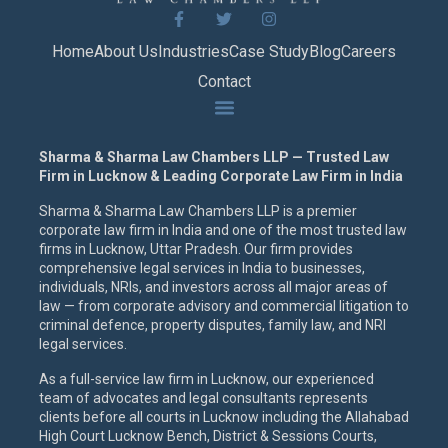
Home
About Us
Industries
Case Study
Blog
Careers
Contact
Sharma & Sharma Law Chambers LLP — Trusted Law
Firm in Lucknow & Leading Corporate Law Firm in India
Sharma & Sharma Law Chambers LLP is a premier
corporate law firm in India and one of the most trusted law
firms in Lucknow, Uttar Pradesh. Our firm provides
comprehensive legal services in India to businesses,
individuals, NRIs, and investors across all major areas of
law — from corporate advisory and commercial litigation to
criminal defence, property disputes, family law, and NRI
legal services.
As a full-service law firm in Lucknow, our experienced
team of advocates and legal consultants represents
clients before all courts in Lucknow including the Allahabad
High Court Lucknow Bench, District & Sessions Courts,