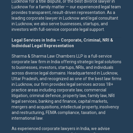
Lucknow for a title dispute, or the best divorce lawyer in
Lucknow for a family matter — our experienced legal team
provides transparent, result-driven representation. As a
leading corporate lawyer in Lucknow and legal consultant
in Lucknow, we also serve businesses, startups, and
investors with full-service corporate legal support.
Legal Services in India — Corporate, Criminal, NRI &
Individual Legal Representation
Sharma & Sharma Law Chambers LLP is a full-service
corporate law firm in India offering strategic legal solutions
to businesses, investors, startups, NRIs, and individuals
across diverse legal domains. Headquartered in Lucknow,
Uttar Pradesh, and recognized as one of the best law firms
in Lucknow, our firm provides legal services across 18+
practice areas including corporate law, commercial
litigation, criminal defence, property law, family law, NRI
legal services, banking and finance, capital markets,
mergers and acquisitions, intellectual property, insolvency
and restructuring, FEMA compliance, taxation, and
international law.
As experienced corporate lawyers in India, we advise