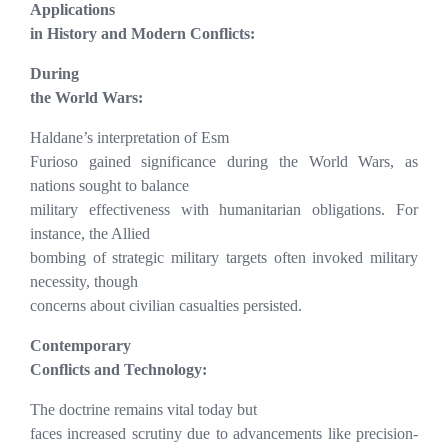
Applications
in History and Modern Conflicts:
During
the World Wars:
Haldane’s interpretation of Esm
Furioso gained significance during the World Wars, as
nations sought to balance
military effectiveness with humanitarian obligations. For
instance, the Allied
bombing of strategic military targets often invoked military
necessity, though
concerns about civilian casualties persisted.
Contemporary
Conflicts and Technology:
The doctrine remains vital today but
faces increased scrutiny due to advancements like precision-