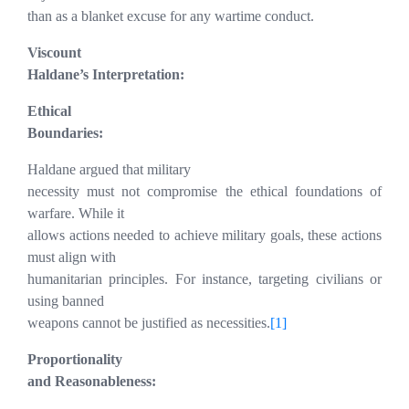
than as a blanket excuse for any wartime conduct.
Viscount
Haldane’s Interpretation:
Ethical
Boundaries:
Haldane argued that military
necessity must not compromise the ethical foundations of
warfare. While it
allows actions needed to achieve military goals, these actions
must align with
humanitarian principles. For instance, targeting civilians or
using banned
weapons cannot be justified as necessities.
[1]
Proportionality
and Reasonableness: