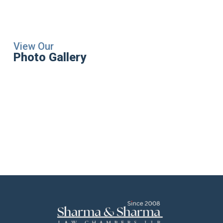
View Our
Photo Gallery