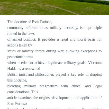
The doctrine of Esm Furioso,
commonly referred to as military necessity, is a principle
rooted in the laws
of armed conflict. It provides a legal and moral basis for
actions taken by
states or military forces during war, allowing exceptions to
peacetime norms
when needed to achieve legitimate military goals. Viscount
Haldane, a renowned
British jurist and philosopher, played a key role in shaping
this doctrine,
blending military pragmatism with ethical and legal
considerations. This
article examines the origins, development, and application of
Esm Furioso