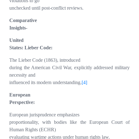
violations to go
unchecked until post-conflict reviews.
Comparative
Insights-
United
States: Lieber Code:
The Lieber Code (1863), introduced
during the American Civil War, explicitly addressed military
necessity and
influenced its modern understanding.
[4]
European
Perspective:
European jurisprudence emphasizes
proportionality, with bodies like the European Court of
Human Rights (ECHR)
evaluating wartime actions under human rights law.