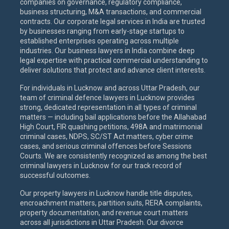
companies on governance, regulatory compliance,
business structuring, M&A transactions, and commercial
contracts. Our corporate legal services in India are trusted
by businesses ranging from early-stage startups to
established enterprises operating across multiple
industries. Our business lawyers in India combine deep
legal expertise with practical commercial understanding to
deliver solutions that protect and advance client interests.
For individuals in Lucknow and across Uttar Pradesh, our
team of criminal defence lawyers in Lucknow provides
strong, dedicated representation in all types of criminal
matters — including bail applications before the Allahabad
High Court, FIR quashing petitions, 498A and matrimonial
criminal cases, NDPS, SC/ST Act matters, cyber crime
cases, and serious criminal offences before Sessions
Courts. We are consistently recognized as among the best
criminal lawyers in Lucknow for our track record of
successful outcomes.
Our property lawyers in Lucknow handle title disputes,
encroachment matters, partition suits, RERA complaints,
property documentation, and revenue court matters
across all jurisdictions in Uttar Pradesh. Our divorce