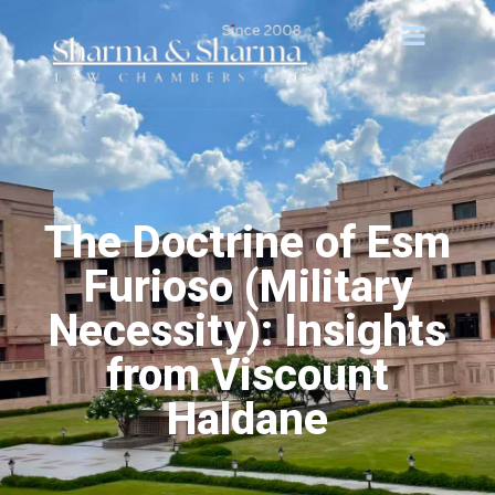
The Doctrine of Esm
Furioso (Military
Necessity): Insights
from Viscount
Haldane