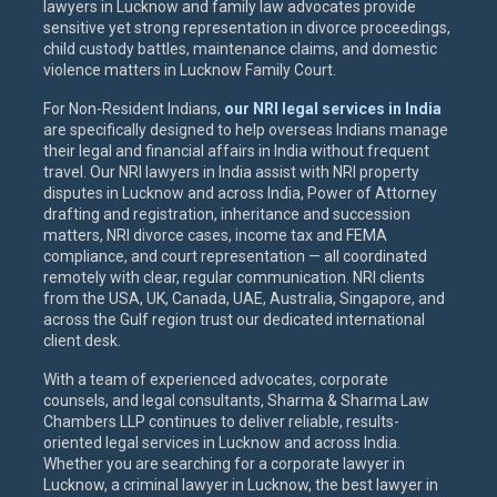
lawyers in Lucknow and family law advocates provide
sensitive yet strong representation in divorce proceedings,
child custody battles, maintenance claims, and domestic
violence matters in Lucknow Family Court.
For Non-Resident Indians,
our NRI legal services in India
are specifically designed to help overseas Indians manage
their legal and financial affairs in India without frequent
travel. Our NRI lawyers in India assist with NRI property
disputes in Lucknow and across India, Power of Attorney
drafting and registration, inheritance and succession
matters, NRI divorce cases, income tax and FEMA
compliance, and court representation — all coordinated
remotely with clear, regular communication. NRI clients
from the USA, UK, Canada, UAE, Australia, Singapore, and
across the Gulf region trust our dedicated international
client desk.
With a team of experienced advocates, corporate
counsels, and legal consultants, Sharma & Sharma Law
Chambers LLP continues to deliver reliable, results-
oriented legal services in Lucknow and across India.
Whether you are searching for a corporate lawyer in
Lucknow, a criminal lawyer in Lucknow, the best lawyer in