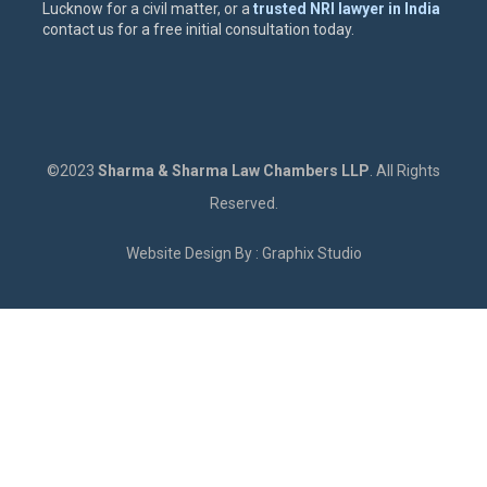
Lucknow for a civil matter, or a
trusted NRI lawyer in India
contact us for a free initial consultation today.
©2023
Sharma & Sharma Law Chambers LLP
. All Rights
Reserved.
Website Design By : Graphix Studio