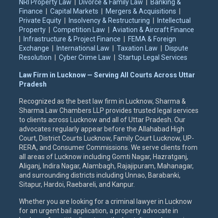
NRI Property Law
|
Divorce & Family Law
|
Banking &
Finance
|
Capital Markets
|
Mergers & Acquisitions
|
Private Equity
|
Insolvency & Restructuring
|
Intellectual
Property
|
Competition Law
|
Aviation & Aircraft Finance
|
Infrastructure & Project Finance
|
FEMA & Foreign
Exchange
|
International Law
|
Taxation Law
|
Dispute
Resolution
|
Cyber Crime Law
|
Startup Legal Services
Law Firm in Lucknow — Serving All Courts Across Uttar
Pradesh
Recognized as the best law firm in Lucknow, Sharma &
Sharma Law Chambers LLP provides trusted legal services
to clients across Lucknow and all of Uttar Pradesh. Our
advocates regularly appear before the Allahabad High
Court, District Courts Lucknow, Family Court Lucknow, UP-
RERA, and Consumer Commissions. We serve clients from
all areas of Lucknow including Gomti Nagar, Hazratganj,
Aliganj, Indira Nagar, Alambagh, Rajajipuram, Mahanagar,
and surrounding districts including Unnao, Barabanki,
Sitapur, Hardoi, Raebareli, and Kanpur.
Whether you are looking for a criminal lawyer in Lucknow
for an urgent bail application, a property advocate in