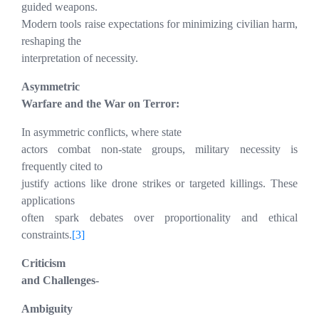
guided weapons.
Modern tools raise expectations for minimizing civilian harm,
reshaping the
interpretation of necessity.
Asymmetric
Warfare and the War on Terror:
In asymmetric conflicts, where state
actors combat non-state groups, military necessity is
frequently cited to
justify actions like drone strikes or targeted killings. These
applications
often spark debates over proportionality and ethical
constraints.
[3]
Criticism
and Challenges-
Ambiguity