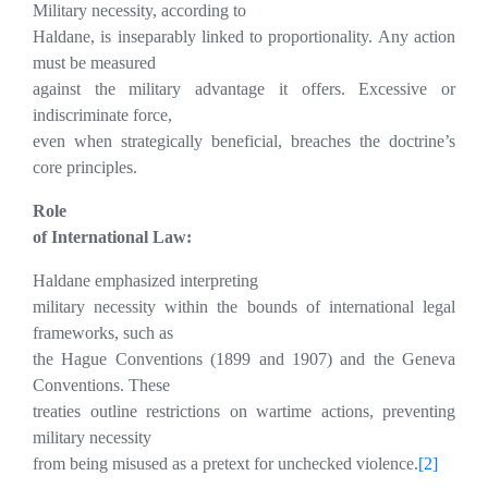
Military necessity, according to
Haldane, is inseparably linked to proportionality. Any action
must be measured
against the military advantage it offers. Excessive or
indiscriminate force,
even when strategically beneficial, breaches the doctrine’s
core principles.
Role
of International Law:
Haldane emphasized interpreting
military necessity within the bounds of international legal
frameworks, such as
the Hague Conventions (1899 and 1907) and the Geneva
Conventions. These
treaties outline restrictions on wartime actions, preventing
military necessity
from being misused as a pretext for unchecked violence.
[2]