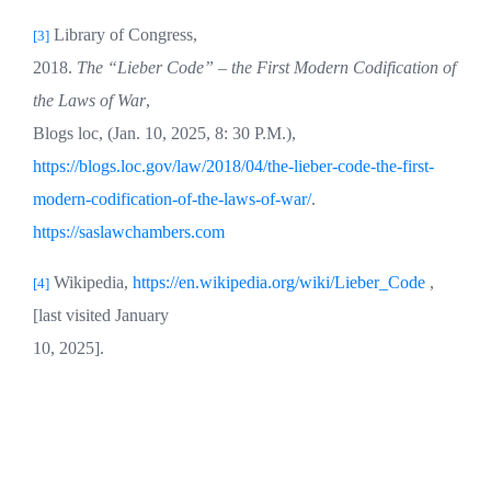
Library of Congress,
[3]
2018.
The “Lieber Code” – the First Modern Codification of
the Laws of War
,
Blogs loc, (Jan. 10, 2025, 8: 30 P.M.),
https://blogs.loc.gov/law/2018/04/the-lieber-code-the-first-
modern-codification-of-the-laws-of-war/
.
https://saslawchambers.com
Wikipedia,
https://en.wikipedia.org/wiki/Lieber_Code
,
[4]
[last visited January
10, 2025].