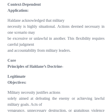
Context-Dependent
Application:
Haldane acknowledged that military
necessity is highly situational. Actions deemed necessary in
one scenario may
be excessive or unlawful in another. This flexibility requires
careful judgment
and accountability from military leaders.
Core
Principles of Haldane’s Doctrine-
Legitimate
Objectives:
Military necessity justifies actions
solely aimed at defeating the enemy or achieving lawful
military goals. Acts of
vengeance, unnecessary destruction, or gratuitous violence