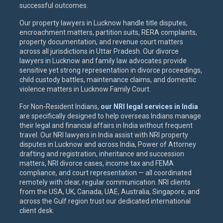
successful outcomes.
Our property lawyers in Lucknow handle title disputes,
encroachment matters, partition suits, RERA complaints,
property documentation, and revenue court matters
across all jurisdictions in Uttar Pradesh. Our divorce
lawyers in Lucknow and family law advocates provide
sensitive yet strong representation in divorce proceedings,
child custody battles, maintenance claims, and domestic
violence matters in Lucknow Family Court.
For Non-Resident Indians,
our NRI legal services in India
are specifically designed to help overseas Indians manage
their legal and financial affairs in India without frequent
travel. Our NRI lawyers in India assist with NRI property
disputes in Lucknow and across India, Power of Attorney
drafting and registration, inheritance and succession
matters, NRI divorce cases, income tax and FEMA
compliance, and court representation — all coordinated
remotely with clear, regular communication. NRI clients
from the USA, UK, Canada, UAE, Australia, Singapore, and
across the Gulf region trust our dedicated international
client desk.