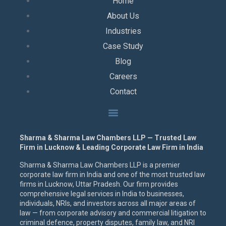
Home
About Us
Industries
Case Study
Blog
Careers
Contact
Sharma & Sharma Law Chambers LLP — Trusted Law
Firm in Lucknow & Leading Corporate Law Firm in India
Sharma & Sharma Law Chambers LLP is a premier
corporate law firm in India and one of the most trusted law
firms in Lucknow, Uttar Pradesh. Our firm provides
comprehensive legal services in India to businesses,
individuals, NRIs, and investors across all major areas of
law — from corporate advisory and commercial litigation to
criminal defence, property disputes, family law, and NRI