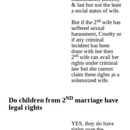
& last but not the least
a social status of wife.
nd
But if the 2
wife has
suffered sexual
harassment, Cruelty or
if any criminal
incident has been
done with her then
nd
2
wife can avail her
rights under criminal
law but she cannot
claim these rights as a
solemnized wife.
ND
Do children from 2
marriage have
legal rights
YES, they do have
rights over the