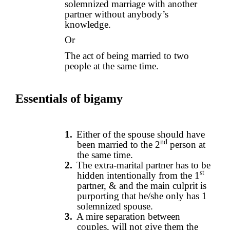
solemnized marriage with another
partner without anybody’s
knowledge.
Or
The act of being married to two
people at the same time.
Essentials of bigamy
1.
Either of the spouse should have
nd
been married to the 2
person at
the same time.
2.
The extra-marital partner has to be
st
hidden intentionally from the 1
partner, & and the main culprit is
purporting that he/she only has 1
solemnized spouse.
3.
A mire separation between
couples, will not give them the