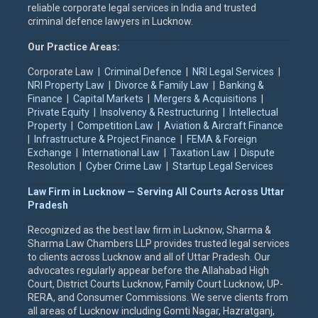
reliable corporate legal services in India and trusted
criminal defence lawyers in Lucknow.
Our Practice Areas:
Corporate Law |
Criminal Defence
|
NRI Legal Services
|
NRI Property Law
|
Divorce & Family Law
|
Banking &
Finance
|
Capital Markets
|
Mergers & Acquisitions
|
Private Equity
|
Insolvency & Restructuring
|
Intellectual
Property
|
Competition Law
|
Aviation & Aircraft Finance
|
Infrastructure & Project Finance
|
FEMA & Foreign
Exchange
|
International Law
|
Taxation Law
|
Dispute
Resolution
|
Cyber Crime Law
|
Startup Legal Services
Law Firm in Lucknow — Serving All Courts Across Uttar
Pradesh
Recognized as the best law firm in Lucknow, Sharma &
Sharma Law Chambers LLP provides trusted legal services
to clients across Lucknow and all of Uttar Pradesh. Our
advocates regularly appear before the Allahabad High
Court, District Courts Lucknow, Family Court Lucknow, UP-
RERA, and Consumer Commissions. We serve clients from
all areas of Lucknow including Gomti Nagar, Hazratganj,