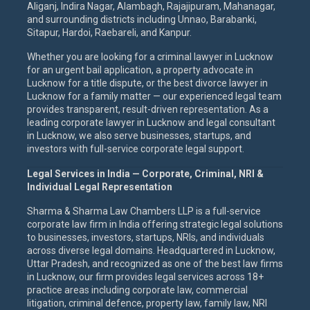
Aliganj, Indira Nagar, Alambagh, Rajajipuram, Mahanagar,
and surrounding districts including Unnao, Barabanki,
Sitapur, Hardoi, Raebareli, and Kanpur.
Whether you are looking for a criminal lawyer in Lucknow
for an urgent bail application, a property advocate in
Lucknow for a title dispute, or the best divorce lawyer in
Lucknow for a family matter — our experienced legal team
provides transparent, result-driven representation. As a
leading corporate lawyer in Lucknow and legal consultant
in Lucknow, we also serve businesses, startups, and
investors with full-service corporate legal support.
Legal Services in India — Corporate, Criminal, NRI &
Individual Legal Representation
Sharma & Sharma Law Chambers LLP is a full-service
corporate law firm in India offering strategic legal solutions
to businesses, investors, startups, NRIs, and individuals
across diverse legal domains. Headquartered in Lucknow,
Uttar Pradesh, and recognized as one of the best law firms
in Lucknow, our firm provides legal services across 18+
practice areas including corporate law, commercial
litigation, criminal defence, property law, family law, NRI