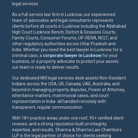
legal services.
As a full-service law firm in Lucknow, our experienced
team of advocates and legal consultants represents
clients before all courts in Lucknow including the Allahabad
High Court Lucknow Bench, District & Sessions Courts,
Family Courts, Consumer Forums, UP-RERA, NCLT, and
other regulatory authorities across Uttar Pradesh and
India. Whether you need the best lawyer in Lucknow for a
criminal case, a
corporate lawyer in Lucknow
for your
business, or a property advocate to protect your assets
our team is ready to deliver results.
Our dedicated NRI legal services desk assists Non-Resident
Indians across the USA, UK, Canada, UAE, Australia, and
beyond in managing property disputes, Power of Attorney,
inheritance matters, matrimonial cases, and court
representation in India all handled remotely with
transparent, regular communication.
With 18+ practice areas under one roof, 95+ verified client
reviews, and a strong reputation built on integrity,
expertise, and results Sharma & Sharma Law Chambers
LLP is the legal partner of choice for clients seeking