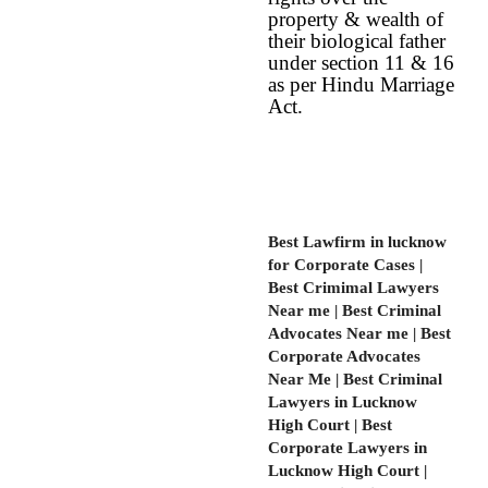
property & wealth of
their biological father
under section 11 & 16
as per Hindu Marriage
Act.
Best Lawfirm in lucknow
for Corporate Cases |
Best Crimimal Lawyers
Near me | Best Criminal
Advocates Near me | Best
Corporate Advocates
Near Me | Best Criminal
Lawyers in Lucknow
High Court | Best
Corporate Lawyers in
Lucknow High Court |