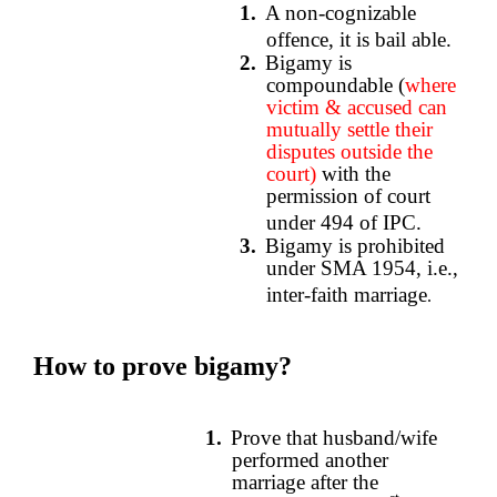
1.
A non-cognizable
offence, it is bail able.
2.
Bigamy is
compoundable (
where
victim & accused can
mutually settle their
disputes outside the
court)
with the
permission of court
under 494 of IPC.
3.
Bigamy is prohibited
under SMA 1954, i.e.,
inter-faith marriage
.
How to prove bigamy?
1.
Prove that husband/wife
performed another
marriage after the