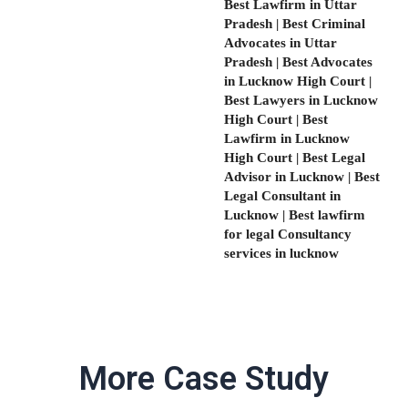
Best Lawfirm in Uttar
Pradesh | Best Criminal
Advocates in Uttar
Pradesh | Best Advocates
in Lucknow High Court |
Best Lawyers in Lucknow
High Court | Best
Lawfirm in Lucknow
High Court | Best Legal
Advisor in Lucknow | Best
Legal Consultant in
Lucknow | Best lawfirm
for legal Consultancy
services in lucknow
More Case Study