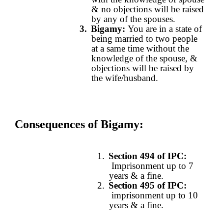
& no objections will be raised
by any of the spouses.
3.
Bigamy:
You are in a state of
being married to two people
at a same time without the
knowledge of the spouse, &
objections will be raised by
the wife/husband.
Consequences of Bigamy
:
1.
Section 494 of IPC:
Imprisonment up to 7
years & a fine.
2.
Section 495 of IPC
:
imprisonment up to 10
years & a fine.