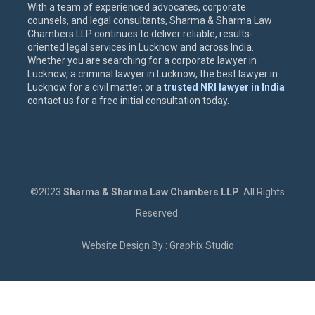
With a team of experienced advocates, corporate
counsels, and legal consultants, Sharma & Sharma Law
Chambers LLP continues to deliver reliable, results-
oriented legal services in Lucknow and across India.
Whether you are searching for a corporate lawyer in
Lucknow, a criminal lawyer in Lucknow, the best lawyer in
Lucknow for a civil matter, or a
trusted NRI lawyer in India
contact us for a free initial consultation today.
©2023
Sharma & Sharma Law Chambers LLP
. All Rights
Reserved.
Website Design By : Graphix Studio