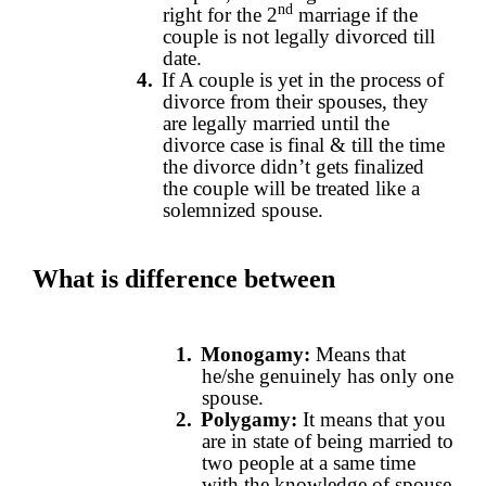
nd
right for the 2
marriage if the
couple is not legally divorced till
date.
4.
If A couple is yet in the process of
divorce from their spouses, they
are legally married until the
divorce case is final & till the time
the divorce didn’t gets finalized
the couple will be treated like a
solemnized spouse.
What is difference between
1.
Monogamy:
Means that
he/she genuinely has only one
spouse.
2.
Polygamy:
It means that you
are in state of being married to
two people at a same time
with the knowledge of spouse