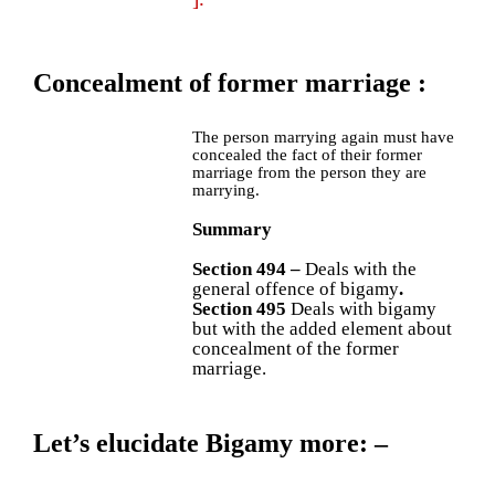
Concealment of former marriage
:
The person marrying again must have
concealed the fact of their former
marriage from the person they are
marrying.
Summary
Section 494 –
Deals with the
general offence of bigamy
.
Section 495
Deals with bigamy
but with the added element about
concealment of the former
marriage.
Let’s elucidate Bigamy more
: –