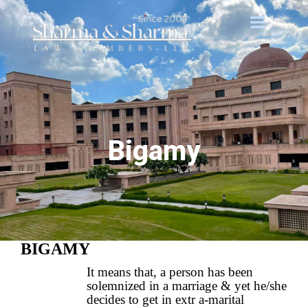
Bigamy
BIGAMY
It means that, a person has been
solemnized in a marriage & yet he/she
decides to get in extr a-marital