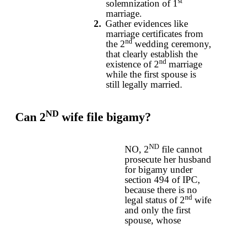
st
solemnization of 1
marriage.
2.
Gather evidences like
marriage certificates from
nd
the 2
wedding ceremony,
that clearly establish the
nd
existence of 2
marriage
while the first spouse is
still legally married.
ND
Can 2
wife file bigamy?
ND
NO, 2
file cannot
prosecute her husband
for bigamy under
section 494 of IPC,
because there is no
nd
legal status of 2
wife
and only the first
spouse, whose