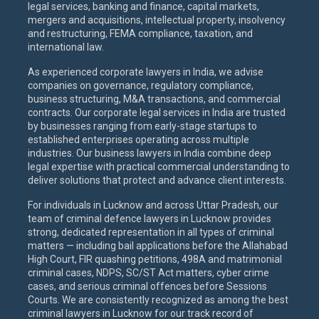
legal services, banking and finance, capital markets,
mergers and acquisitions, intellectual property, insolvency
and restructuring, FEMA compliance, taxation, and
international law.
As experienced corporate lawyers in India, we advise
companies on governance, regulatory compliance,
business structuring, M&A transactions, and commercial
contracts. Our corporate legal services in India are trusted
by businesses ranging from early-stage startups to
established enterprises operating across multiple
industries. Our business lawyers in India combine deep
legal expertise with practical commercial understanding to
deliver solutions that protect and advance client interests.
For individuals in Lucknow and across Uttar Pradesh, our
team of criminal defence lawyers in Lucknow provides
strong, dedicated representation in all types of criminal
matters — including bail applications before the Allahabad
High Court, FIR quashing petitions, 498A and matrimonial
criminal cases, NDPS, SC/ST Act matters, cyber crime
cases, and serious criminal offences before Sessions
Courts. We are consistently recognized as among the best
criminal lawyers in Lucknow for our track record of