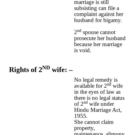
marriage is still
subsisting can file a
complaint against her
husband for bigamy.
nd
2
spouse cannot
prosecute her husband
because her marriage
is void.
ND
Rights of 2
wife
: –
No legal remedy is
nd
available for 2
wife
in the eyes of law as
there is no legal status
nd
of 2
wife under
Hindu Marriage Act,
1955.
She cannot claim
property,
maintenance, alimony