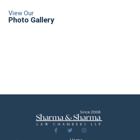
View Our
Photo Gallery