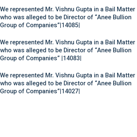
We represented Mr. Vishnu Gupta in a Bail Matter
who was alleged to be Director of “Anee Bullion
Group of Companies”|14085|
We represented Mr. Vishnu Gupta in a Bail Matter
who was alleged to be Director of “Anee Bullion
Group of Companies” |14083|
We represented Mr. Vishnu Gupta in a Bail Matter
who was alleged to be Director of “Anee Bullion
Group of Companies”|14027|