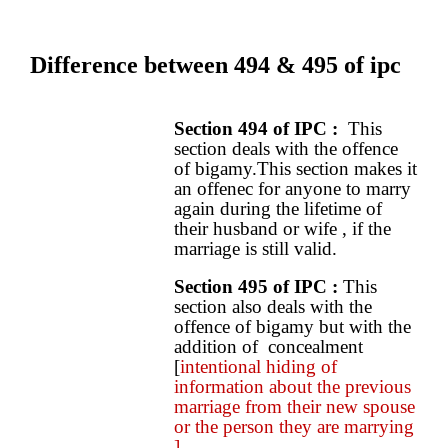
Difference between 494 & 495 of ipc
Section 494 of IPC
:
This
section deals with the offence
of bigamy.This section makes it
an offenec for anyone to marry
again during the lifetime of
their husband or wife , if the
marriage is still valid.
Section 495 of IPC :
This
section also deals with the
offence of bigamy but with the
addition of concealment
[
intentional hiding of
information about the previous
marriage from their new spouse
or the person they are marrying
].