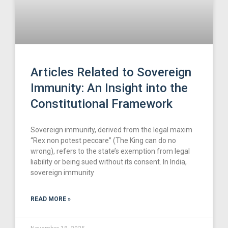
Articles Related to Sovereign
Immunity: An Insight into the
Constitutional Framework
Sovereign immunity, derived from the legal maxim
“Rex non potest peccare” (The King can do no
wrong), refers to the state’s exemption from legal
liability or being sued without its consent. In India,
sovereign immunity
READ MORE »