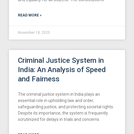
READ MORE »
November 18, 2025
Criminal Justice System in
India: An Analysis of Speed
and Fairness
The criminal justice system in India plays an
essential role in upholding law and order,
safeguarding justice, and protecting societal rights.
Despite its importance, the system is frequently
scrutinized for delays in trials and concerns