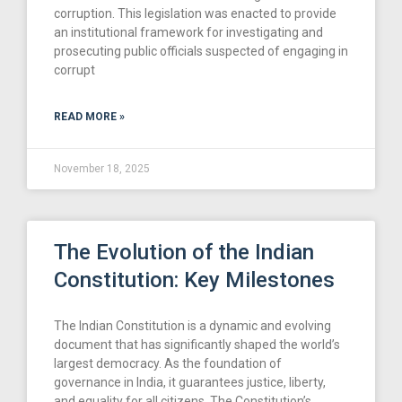
corruption. This legislation was enacted to provide
an institutional framework for investigating and
prosecuting public officials suspected of engaging in
corrupt
READ MORE »
November 18, 2025
The Evolution of the Indian
Constitution: Key Milestones
The Indian Constitution is a dynamic and evolving
document that has significantly shaped the world’s
largest democracy. As the foundation of
governance in India, it guarantees justice, liberty,
and equality for all citizens. The Constitution’s