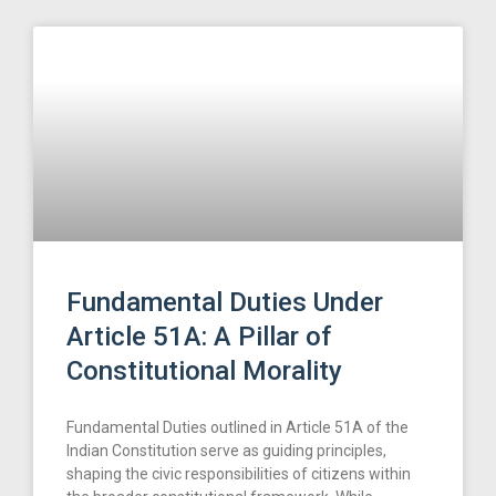
Fundamental Duties Under
Article 51A: A Pillar of
Constitutional Morality
Fundamental Duties outlined in Article 51A of the
Indian Constitution serve as guiding principles,
shaping the civic responsibilities of citizens within