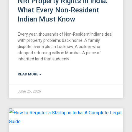
NRI Property Rights in India:
What Every Non-Resident
Indian Must Know
Every year, thousands of Non-Resident Indians deal
with property problems back home. A family
dispute over a plot in Lucknow. A builder who
stopped returning calls in Mumbai. A piece of
inherited land that suddenly
READ MORE »
June 25, 2026