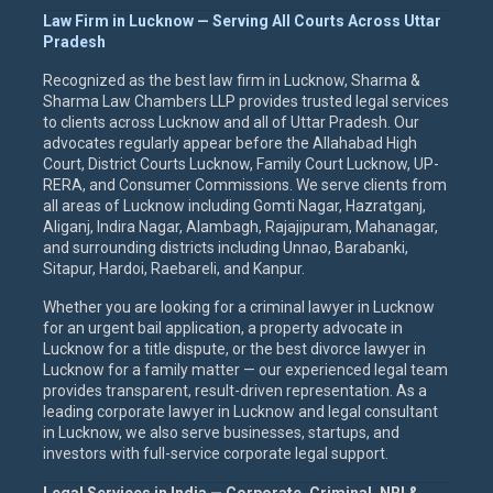
Law Firm in Lucknow — Serving All Courts Across Uttar
Pradesh
Recognized as the best law firm in Lucknow, Sharma &
Sharma Law Chambers LLP provides trusted legal services
to clients across Lucknow and all of Uttar Pradesh. Our
advocates regularly appear before the Allahabad High
Court, District Courts Lucknow, Family Court Lucknow, UP-
RERA, and Consumer Commissions. We serve clients from
all areas of Lucknow including Gomti Nagar, Hazratganj,
Aliganj, Indira Nagar, Alambagh, Rajajipuram, Mahanagar,
and surrounding districts including Unnao, Barabanki,
Sitapur, Hardoi, Raebareli, and Kanpur.
Whether you are looking for a criminal lawyer in Lucknow
for an urgent bail application, a property advocate in
Lucknow for a title dispute, or the best divorce lawyer in
Lucknow for a family matter — our experienced legal team
provides transparent, result-driven representation. As a
leading corporate lawyer in Lucknow and legal consultant
in Lucknow, we also serve businesses, startups, and
investors with full-service corporate legal support.