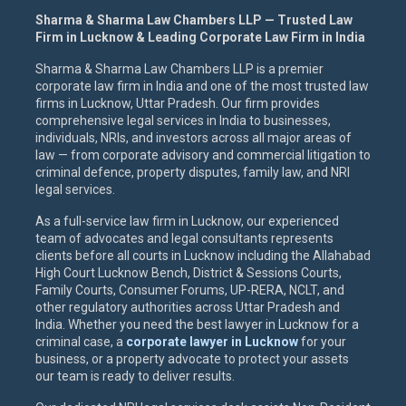
Sharma & Sharma Law Chambers LLP — Trusted Law
Firm in Lucknow & Leading Corporate Law Firm in India
Sharma & Sharma Law Chambers LLP is a premier
corporate law firm in India and one of the most trusted law
firms in Lucknow, Uttar Pradesh. Our firm provides
comprehensive legal services in India to businesses,
individuals, NRIs, and investors across all major areas of
law — from corporate advisory and commercial litigation to
criminal defence, property disputes, family law, and NRI
legal services.
As a full-service law firm in Lucknow, our experienced
team of advocates and legal consultants represents
clients before all courts in Lucknow including the Allahabad
High Court Lucknow Bench, District & Sessions Courts,
Family Courts, Consumer Forums, UP-RERA, NCLT, and
other regulatory authorities across Uttar Pradesh and
India. Whether you need the best lawyer in Lucknow for a
criminal case, a
corporate lawyer in Lucknow
for your
business, or a property advocate to protect your assets
our team is ready to deliver results.