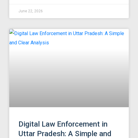
June 22, 2026
Digital Law Enforcement in
Uttar Pradesh: A Simple and