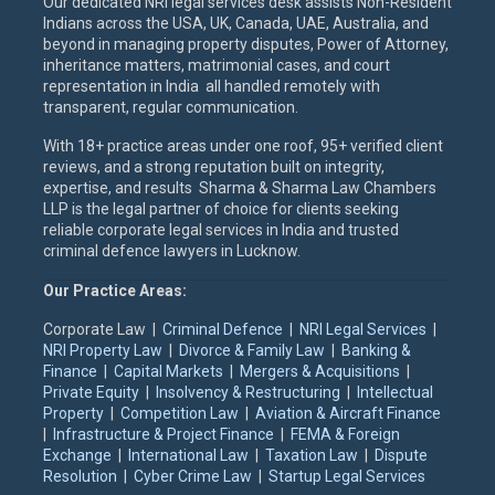
Our dedicated NRI legal services desk assists Non-Resident
Indians across the USA, UK, Canada, UAE, Australia, and
beyond in managing property disputes, Power of Attorney,
inheritance matters, matrimonial cases, and court
representation in India all handled remotely with
transparent, regular communication.
With 18+ practice areas under one roof, 95+ verified client
reviews, and a strong reputation built on integrity,
expertise, and results Sharma & Sharma Law Chambers
LLP is the legal partner of choice for clients seeking
reliable corporate legal services in India and trusted
criminal defence lawyers in Lucknow.
Our Practice Areas:
Corporate Law |
Criminal Defence
|
NRI Legal Services
|
NRI Property Law
|
Divorce & Family Law
|
Banking &
Finance
|
Capital Markets
|
Mergers & Acquisitions
|
Private Equity
|
Insolvency & Restructuring
|
Intellectual
Property
|
Competition Law
|
Aviation & Aircraft Finance
|
Infrastructure & Project Finance
|
FEMA & Foreign
Exchange
|
International Law
|
Taxation Law
|
Dispute
Resolution
|
Cyber Crime Law
|
Startup Legal Services