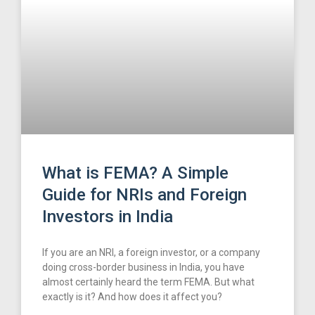
What is FEMA? A Simple
Guide for NRIs and Foreign
Investors in India
If you are an NRI, a foreign investor, or a company
doing cross-border business in India, you have
almost certainly heard the term FEMA. But what
exactly is it? And how does it affect you?