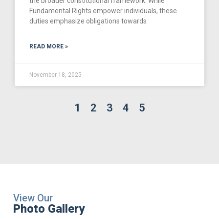
the broader constitutional framework. While
Fundamental Rights empower individuals, these
duties emphasize obligations towards
READ MORE »
November 18, 2025
1
2
3
4
5
View Our
Photo Gallery