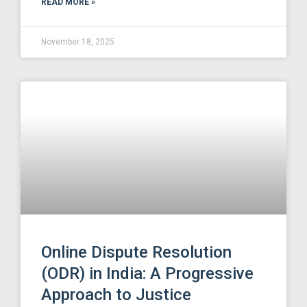
READ MORE »
November 18, 2025
Online Dispute Resolution
(ODR) in India: A Progressive
Approach to Justice