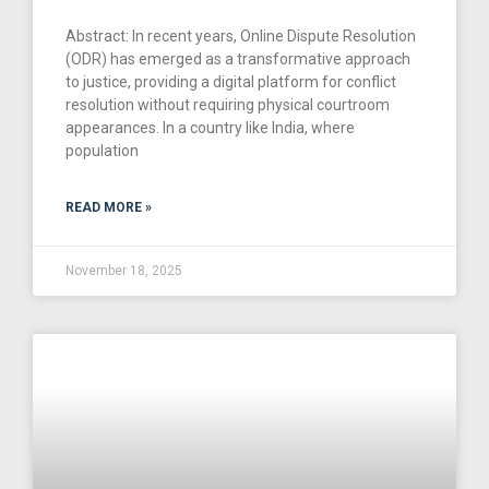
Abstract: In recent years, Online Dispute Resolution
(ODR) has emerged as a transformative approach
to justice, providing a digital platform for conflict
resolution without requiring physical courtroom
appearances. In a country like India, where
population
READ MORE »
November 18, 2025