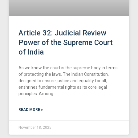
Article 32: Judicial Review
Power of the Supreme Court
of India
As we know the court is the supreme body in terms
of protecting the laws. The Indian Constitution,
designed to ensure justice and equality for all,
enshrines fundamental rights as its core legal
principles. Among
READ MORE »
November 18, 2025