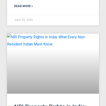
READ MORE »
June 29, 2026