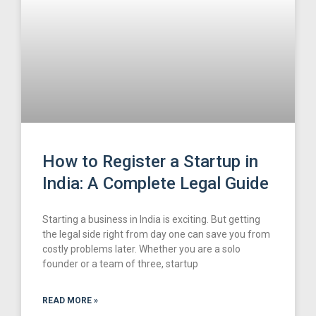
How to Register a Startup in
India: A Complete Legal Guide
Starting a business in India is exciting. But getting
the legal side right from day one can save you from
costly problems later. Whether you are a solo
founder or a team of three, startup
READ MORE »