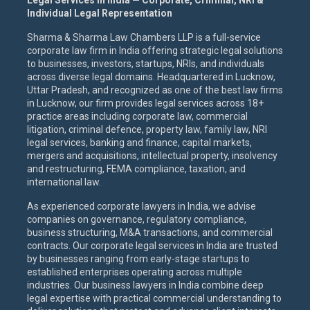
Legal Services in India — Corporate, Criminal, NRI &
Individual Legal Representation
Sharma & Sharma Law Chambers LLP is a full-service
corporate law firm in India offering strategic legal solutions
to businesses, investors, startups, NRIs, and individuals
across diverse legal domains. Headquartered in Lucknow,
Uttar Pradesh, and recognized as one of the best law firms
in Lucknow, our firm provides legal services across 18+
practice areas including corporate law, commercial
litigation, criminal defence, property law, family law, NRI
legal services, banking and finance, capital markets,
mergers and acquisitions, intellectual property, insolvency
and restructuring, FEMA compliance, taxation, and
international law.
As experienced corporate lawyers in India, we advise
companies on governance, regulatory compliance,
business structuring, M&A transactions, and commercial
contracts. Our corporate legal services in India are trusted
by businesses ranging from early-stage startups to
established enterprises operating across multiple
industries. Our business lawyers in India combine deep
legal expertise with practical commercial understanding to