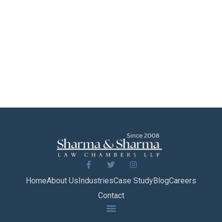
Home
About Us
Industries
Case Study
Blog
Careers
Contact