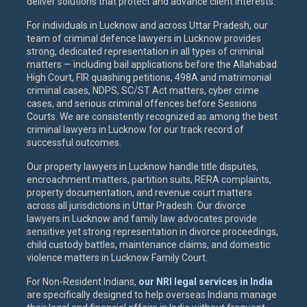
deliver solutions that protect and advance client interests.
For individuals in Lucknow and across Uttar Pradesh, our
team of criminal defence lawyers in Lucknow provides
strong, dedicated representation in all types of criminal
matters — including bail applications before the Allahabad
High Court, FIR quashing petitions, 498A and matrimonial
criminal cases, NDPS, SC/ST Act matters, cyber crime
cases, and serious criminal offences before Sessions
Courts. We are consistently recognized as among the best
criminal lawyers in Lucknow for our track record of
successful outcomes.
Our property lawyers in Lucknow handle title disputes,
encroachment matters, partition suits, RERA complaints,
property documentation, and revenue court matters
across all jurisdictions in Uttar Pradesh. Our divorce
lawyers in Lucknow and family law advocates provide
sensitive yet strong representation in divorce proceedings,
child custody battles, maintenance claims, and domestic
violence matters in Lucknow Family Court.
For Non-Resident Indians,
our NRI legal services in India
are specifically designed to help overseas Indians manage