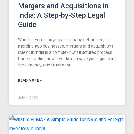
Mergers and Acquisitions in
India: A Step-by-Step Legal
Guide
Whether you’re buying a company, selling one, or
merging two businesses, mergers and acquisitions
(M&A) in India is a complex but structured process.
Understanding how it works can save you significant
time, money, and frustration.
READ MORE »
July 1, 2026