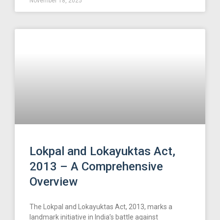
November 18, 2025
Lokpal and Lokayuktas Act,
2013 – A Comprehensive
Overview
The Lokpal and Lokayuktas Act, 2013, marks a
landmark initiative in India’s battle against