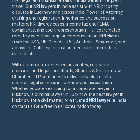
their legal and financial affairs in India without frequent
travel. Our NRI lawyers in India assist with NRI property
disputes in Lucknow and across India, Power of Attorney
drafting and registration, inheritance and succession
matters, NRI divorce cases, income tax and FEMA
compliance, and court representation — all coordinated
remotely with clear, regular communication. NRI clients
from the USA, UK, Canada, UAE, Australia, Singapore, and
across the Gulf region trust our dedicated international
client desk.
With a team of experienced advocates, corporate
counsels, and legal consultants, Sharma & Sharma Law
Chambers LLP continues to deliver reliable, results-
oriented legal services in Lucknow and across India.
Whether you are searching for a corporate lawyer in
Lucknow, a criminal lawyer in Lucknow, the best lawyer in
Lucknow for a civil matter, or a
trusted NRI lawyer in India
contact us for a free initial consultation today.