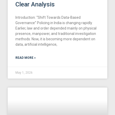
Clear Analysis
Introduction: “Shift Towards Data-Based
Governance” Policing in India is changing rapidly.
Earlier, law and order depended mainly on physical
presence, manpower, and traditional investigation
methods. Now, it is becoming more dependent on
data, artificial intelligence,
READ MORE »
May 1, 2026